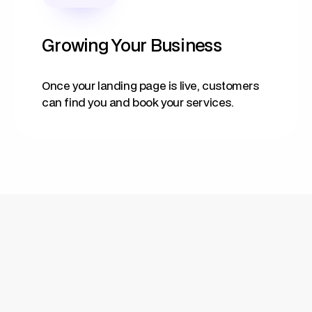
Growing Your Business
Once your landing page is live, customers
can find you and book your services.