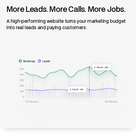
More Leads. More Calls. More Jobs.
A high-performing website turns your marketing budget
into real leads and paying customers.