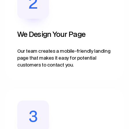
We Design Your Page
Our team creates a mobile-friendly landing
page that makes it easy for potential
customers to contact you.