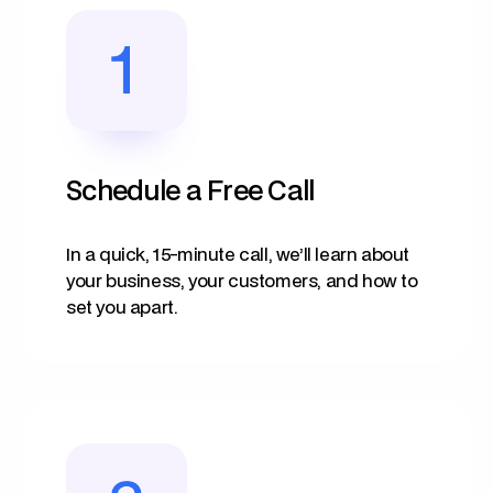
Schedule a Free Call
In a quick, 15-minute call, we’ll learn about
your business, your customers, and how to
set you apart.