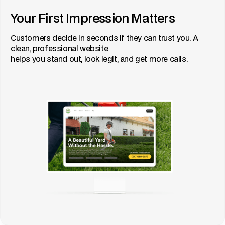
Your First Impression Matters
Customers decide in seconds if they can trust you. A
clean, professional website
helps you stand out, look legit, and get more calls.