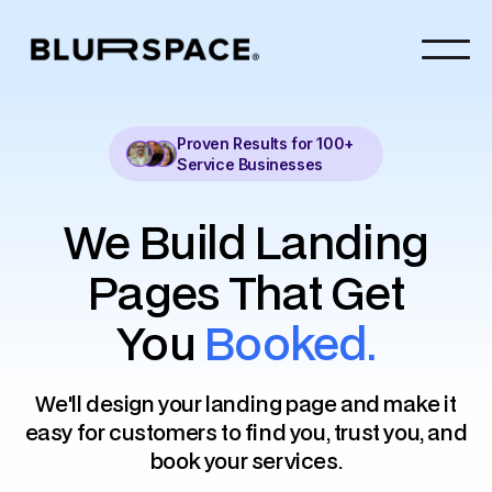
Proven Results for 100+
Service Businesses
We Build Landing
Pages That Get
You
Booked
.
We'll design your landing page and make it
easy for customers to find you, trust you, and
book your services.