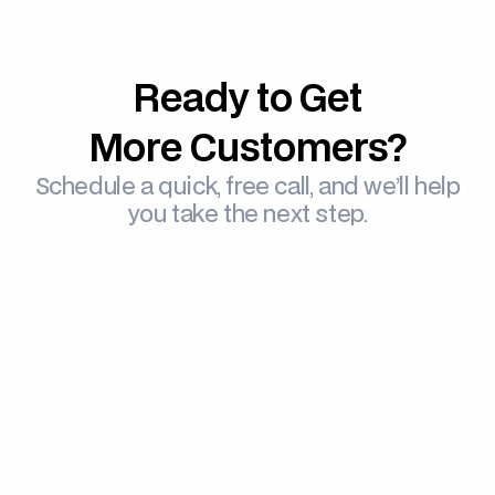
Ready to Get
More Customers?
Schedule a quick, free call, and we’ll help
you take the next step.