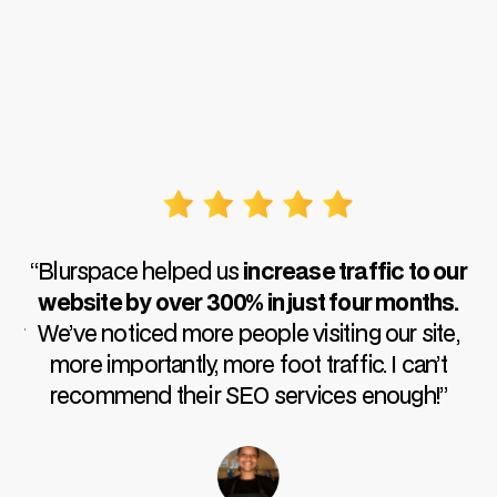
“I 
out 
“Blurspace helped us
increase traffic to our
i
website by over 300% in just four months.
r
We’ve noticed more people visiting our site,
more importantly, more foot traffic. I can’t
recommend their SEO services enough!”