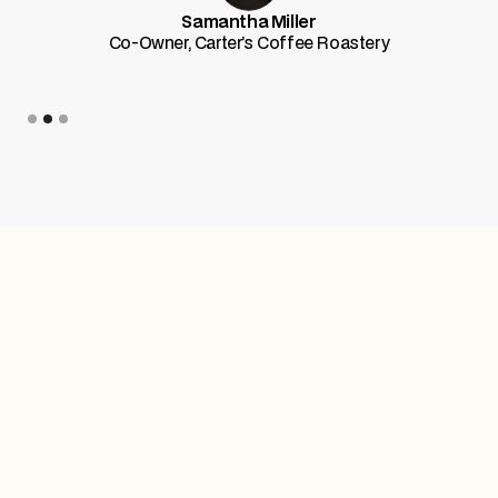
Samantha Miller
Co-Owner, Carter’s Coffee Roastery
Slide 3 of 3.
Trusted by top-tier teams worldwide