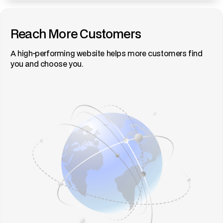
Reach More Customers
A high-performing website helps more customers find
you and choose you.