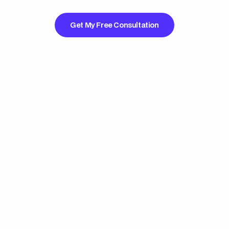
Get My Free Consultation