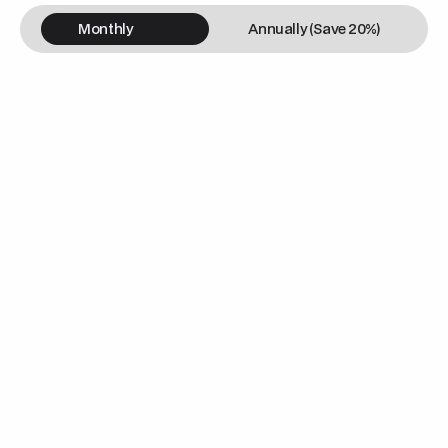
Monthly
Annually (Save 20%)
/m
Landing Page Design & Dev
Website Hosting & Maintenance
Domain Registration
Mobile Responsive Web Design