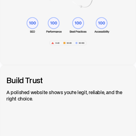
Build Trust
A polished website shows you're legit, reliable, and the
right choice.